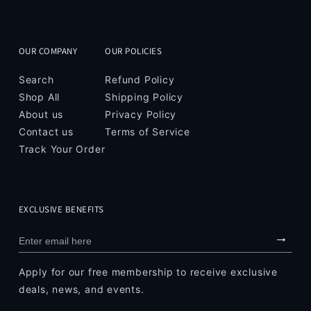
OUR COMPANY
OUR POLICIES
Search
Refund Policy
Shop All
Shipping Policy
About us
Privacy Policy
Contact us
Terms of Service
Track Your Order
EXCLUSIVE BENEFITS
→
Apply for our free membership to receive exclusive
deals, news, and events.