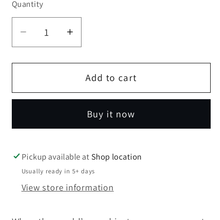
Quantity
Quantity
Decrease
Increase
quantity
quantity
for
for
Knuckles
Knuckles
Add to cart
Deadpool
Deadpool
Buy it now
Pickup available at
Shop location
Usually ready in 5+ days
View store information