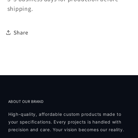
shipping.
Share
ABOUT OUR BRAND
High-quality, affordable custom products made to
your specifications. Every projects is handled with
precision and care. Your vision becomes our reality.