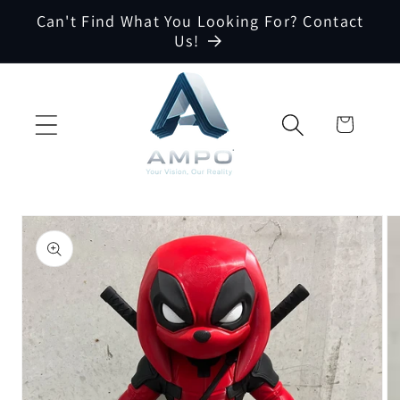
Skip to
Can't Find What You Looking For? Contact
content
Us!
Cart
Skip to
product
information