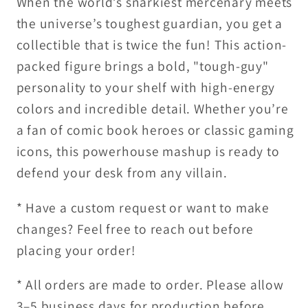
When the world’s snarkiest mercenary meets
the universe’s toughest guardian, you get a
collectible that is twice the fun! This action-
packed figure brings a bold, "tough-guy"
personality to your shelf with high-energy
colors and incredible detail. Whether you’re
a fan of comic book heroes or classic gaming
icons, this powerhouse mashup is ready to
defend your desk from any villain.
* Have a custom request or want to make
changes? Feel free to reach out before
placing your order!
* All orders are made to order. Please allow
3–5 business days for production before