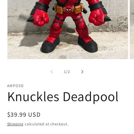
Open
Op
media
me
1
2
of
1
/
2
in
in
modal
mo
AMPO3D
Knuckles Deadpool
Regular
$39.99 USD
price
Shipping
calculated at checkout.